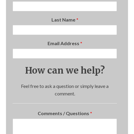
Last Name
*
Email Address
*
How can we help?
Feel free to ask a question or simply leave a
comment.
Comments / Questions
*