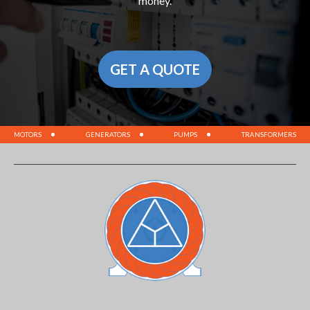
money.
GET A QUOTE
MOTORS
GENERATORS
PUMPS
TRANSFORMERS