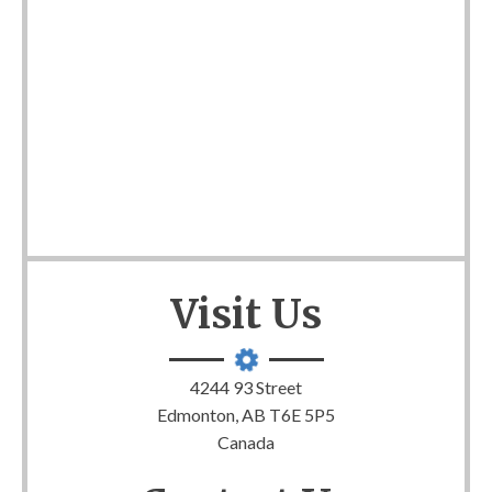
Visit Us
4244 93 Street
Edmonton, AB T6E 5P5
Canada