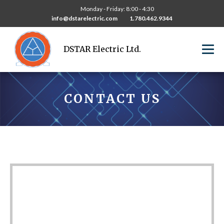
Monday - Friday: 8:00 - 4:30
info@dstarelectric.com
1.780.462.9344
DSTAR Electric Ltd.
CONTACT US