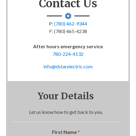
Contact Us
P:
(780) 462-9344
F: (780) 465-4238
After hours emergency service
780-224-4132
info@dstarelectric.com
Your Details
Let us know how to get back to you.
First Name
*