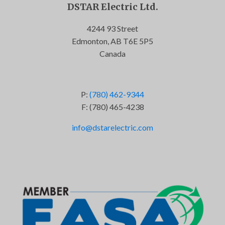
DSTAR Electric Ltd.
4244 93 Street
Edmonton, AB T6E 5P5
Canada
P:
(780) 462-9344
F: (780) 465-4238
info@dstarelectric.com