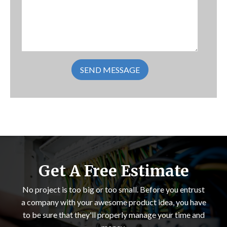
Get A Free Estimate
No project is too big or too small. Before you entrust
a company with your awesome product idea, you have
to be sure that they'll properly manage your time and